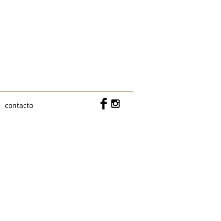
c/ Don Ramón de la Cruz 15, bajo
MADRID 28001
609142418
contacto