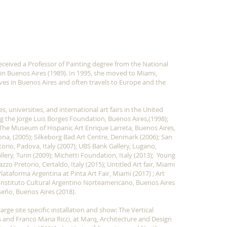
Show More
eceived a Professor of Painting degree from the National
 in Buenos Aires (1989). In 1995, she moved to Miami,
lives in Buenos Aires and often travels to Europe and the
, universities, and international art fairs in the United
g the Jorge Luis Borges Foundation, Buenos Aires,(1998);
 The Museum of Hispanic Art Enrique Larreta, Buenos Aires,
ona, (2005); Silkeborg Bad Art Centre, Denmark (2006); San
torio, Padova, Italy (2007); UBS Bank Gallery, Lugano,
ery, Turin (2009); Michetti Foundation, Italy (2013); Young
zo Pretorio, Certaldo, Italy (2015); Untitled Art fair, Miami
Plataforma Argentina at Pinta Art Fair, Miami (2017) ; Art
nstituto Cultural Argentino Norteamericano, Buenos Aires
eño, Buenos Aires (2018).
rge site specific installation and show: The Vertical
 and Franco Maria Ricci, at Marq, Architecture and Design