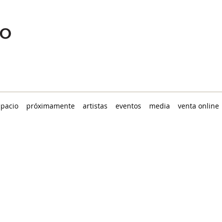
spacio
próximamente
artistas
eventos
media
venta online