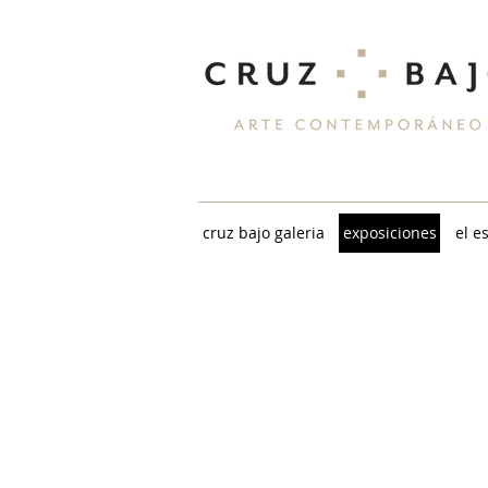
cruz bajo galeria
exposiciones
el e
KARINA CHECHIK