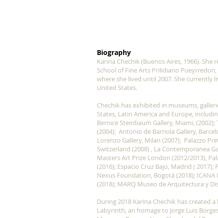
Biography
Karina Chechik (Buenos Aires, 1966). She r
School of Fine Arts Prilidiano Pueyrredon,
where she lived until 2007. She currently 
United States.
Chechik has exhibited in museums, galleries
States, Latin America and Europe, includin
Bernice Steinbaum Gallery, Miami, (2002);
(2004); Antonio de Barnola Gallery, Barcel
Lorenzo Gallery, Milan (2007); Palazzo Pre
Switzerland (2008) , La Contemporanea Gall
Masters Art Prize London (2012/2013), Palaz
(2016); Espacio Cruz Bajo, Madrid ( 2017); 
Nexus Foundation, Bogotá (2018); ICANA I
(2018); MARQ Museo de Arquitectura y Dis
During 2018 Karina Chechik has created a la
Labyrinth, an homage to Jorge Luis Borges